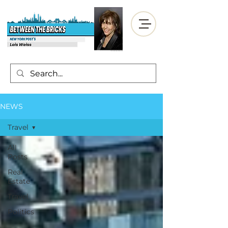
NEWS
Travel
All
Posts
Real
Estate
Travel
Politics