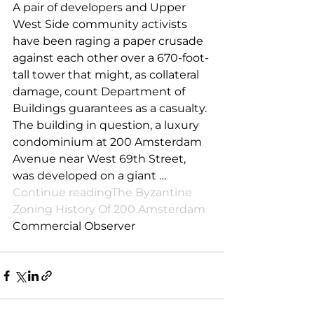
A pair of developers and Upper 
West Side community activists 
have been raging a paper crusade 
against each other over a 670-foot-
tall tower that might, as collateral 
damage, count Department of 
Buildings guarantees as a casualty. 
The building in question, a luxury 
condominium at 200 Amsterdam 
Avenue near West 69th Street, 
was developed on a giant … 
Continue readingThe Byzantine 
Zoning History Of 200 Amsterdam
Commercial Observer