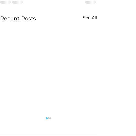
See All
Recent Posts
Gary Buys Friars Club
By LOIS WEISS