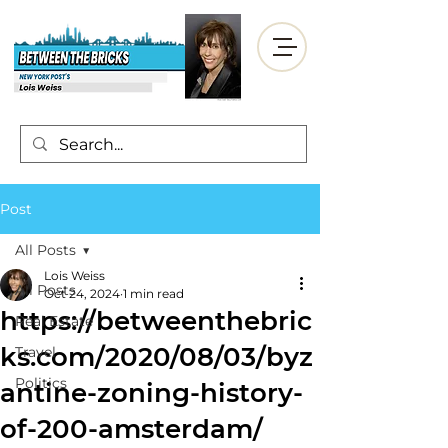
Post
All Posts
Lois Weiss
All Posts
Oct 24, 2024
1 min read
https://betweenthebric
Real Estate
ks.com/2020/08/03/byz
Travel
Politics
antine-zoning-history-
of-200-amsterdam/