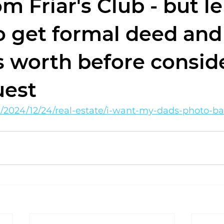
m Friar's Club - but l
o get formal deed and
's worth before consid
uest
m/2024/12/24/real-estate/i-want-my-dads-photo-b