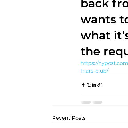
back fro
wants t
what it
the req
https://nypost.co
friars-club/
Recent Posts