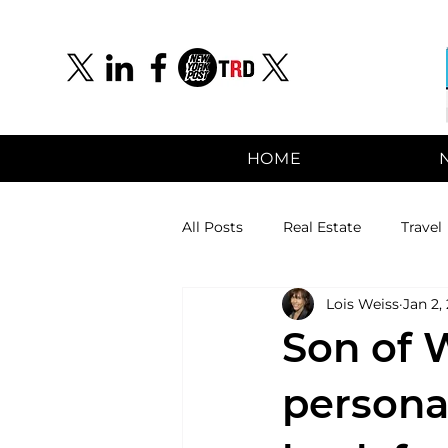
HOME
All Posts
Real Estate
Travel
Lois Weiss
Jan 2,
Son of W
persona