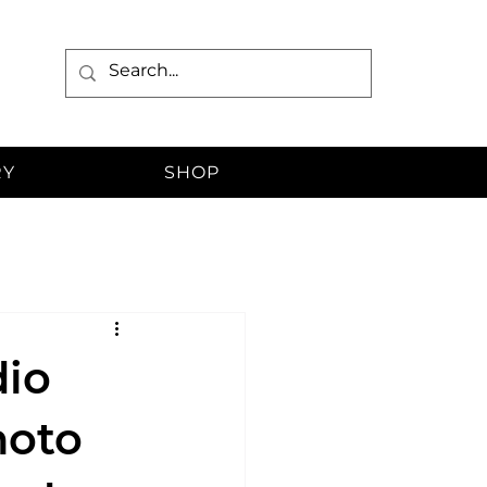
RY
SHOP
dio
hoto