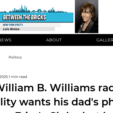
NEWS
ABOUT
GALLE
Politics
 2025
1 min read
illiam B. Williams ra
lity wants his dad's p