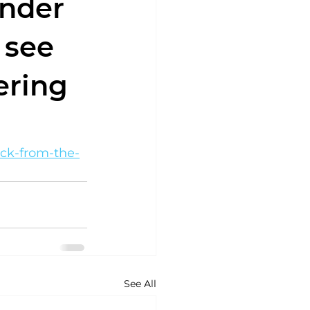
ender
 see
ering
ack-from-the-
See All