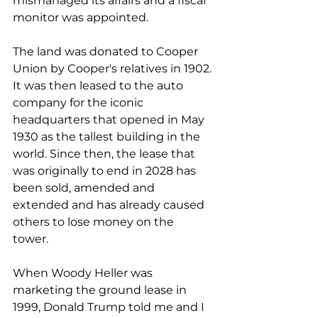
mismanaged its affairs and a fiscal 
monitor was appointed.
The land was donated to Cooper 
Union by Cooper's relatives in 1902. 
It was then leased to the auto 
company for the iconic 
headquarters that opened in May 
1930 as the tallest building in the 
world. Since then, the lease that 
was originally to end in 2028 has 
been sold, amended and 
extended and has already caused 
others to lose money on the 
tower. 
When Woody Heller was 
marketing the ground lease in 
1999, Donald Trump told me and I 