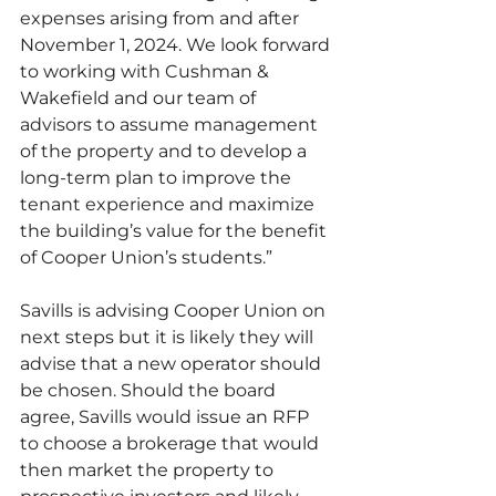
expenses arising from and after 
November 1, 2024. We look forward 
to working with Cushman & 
Wakefield and our team of 
advisors to assume management 
of the property and to develop a 
long-term plan to improve the 
tenant experience and maximize 
the building’s value for the benefit 
of Cooper Union’s students.”
Savills is advising Cooper Union on 
next steps but it is likely they will 
advise that a new operator should 
be chosen. Should the board 
agree, Savills would issue an RFP 
to choose a brokerage that would 
then market the property to 