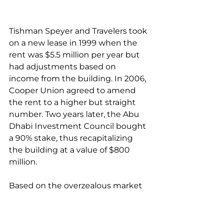
Tishman Speyer and Travelers took 
on a new lease in 1999 when the 
rent was $5.5 million per year but 
had adjustments based on 
income from the building. In 2006, 
Cooper Union agreed to amend 
the rent to a higher but straight 
number. Two years later, the Abu 
Dhabi Investment Council bought 
a 90% stake, thus recapitalizing 
the building at a value of $800 
million. 
Based on the overzealous market 
values in 2008, that group 
obtained a $720 million mortgage. 
By 2012, however, the partners 