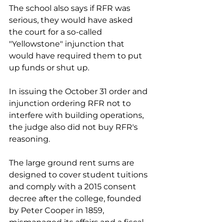
The school also says if RFR was 
serious, they would have asked 
the court for a so-called 
"Yellowstone" injunction that 
would have required them to put 
up funds or shut up.
In issuing the October 31 order and 
injunction ordering RFR not to 
interfere with building operations, 
the judge also did not buy RFR's 
reasoning. 
The large ground rent sums are 
designed to cover student tuitions 
and comply with a 2015 consent 
decree after the college, founded 
by Peter Cooper in 1859, 