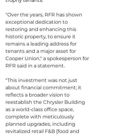
trophy tenants. 
"Over the years, RFR has shown 
exceptional dedication to 
restoring and enhancing this 
historic property, to ensure it 
remains a leading address for 
tenants and a major asset for 
Cooper Union," a spokesperson for 
RFR said in a statement. 
"This investment was not just 
about financial commitment; it 
reflects a broader vision to 
reestablish the Chrysler Building 
as a world-class office space, 
complete with meticulously 
planned upgrades, including 
revitalized retail F&B [food and 