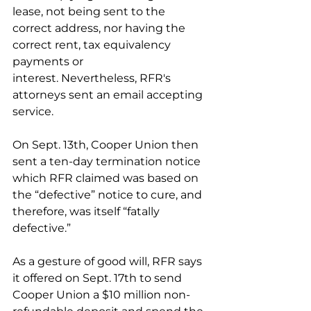
lease, not being sent to the 
correct address, nor having the 
correct rent, tax equivalency 
payments or 
interest. Nevertheless, RFR's 
attorneys sent an email accepting 
service. 
On Sept. 13th, Cooper Union then 
sent a ten-day termination notice 
which RFR claimed was based on 
the “defective” notice to cure, and 
therefore, was itself “fatally 
defective.”
As a gesture of good will, RFR says 
it offered on Sept. 17th to send 
Cooper Union a $10 million non-