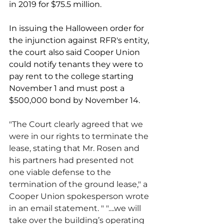
in 2019 for $75.5 million.
In issuing the Halloween order for 
the injunction against RFR's entity, 
the court also said Cooper Union 
could notify tenants they were to 
pay rent to the college starting 
November 1 and must post a 
$500,000 bond by November 14. 
"The Court clearly agreed that we 
were in our rights to terminate the 
lease, stating that Mr. Rosen and 
his partners had presented not 
one viable defense to the 
termination of the ground lease," a 
Cooper Union spokesperson wrote 
in an email statement. " "....we will 
take over the building’s operating 