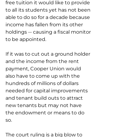
free tuition it would like to provide 
to all its students yet has not been 
able to do so for a decade because 
income has fallen from its other 
holdings -- causing a fiscal monitor 
to be appointed.   
If it was to cut out a ground holder 
and the income from the rent 
payment, Cooper Union would 
also have to come up with the 
hundreds of millions of dollars 
needed for capital improvements 
and tenant build outs to attract 
new tenants but may not have 
the endowment or means to do 
so. 
The court ruling is a big blow to 