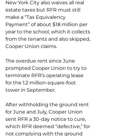
New York City also waives all real 
estate taxes but RFR must still 
make a “Tax Equivalency 
Payment” of about $18 million per 
year to the school, which it collects 
from the tenants and also skipped, 
Cooper Union claims.  
The overdue rent since June 
prompted Cooper Union to try to 
terminate RFR’s operating lease 
for the 1.2 million-square-foot 
tower in September. 
After withholding the ground rent 
for June and July, Cooper Union 
sent RFR a 30-day notice to cure, 
which RFR deemed “defective,” for 
not complying with the ground 