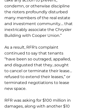
take any action to prevent, 
condemn, or otherwise discipline 
the rioters profoundly disturbed 
many members of the real estate 
and investment community…. that 
inextricably associate the Chrysler 
Building with Cooper Union.”
As a result, RFR's complaint 
continued to say that tenants 
“have been so outraged, appalled, 
and disgusted that they…sought 
to cancel or terminate their lease…
refused to extend their leases,” or 
terminated negotiations to lease 
new space.
RFR was asking for $100 million in 
damages, along with another $10 