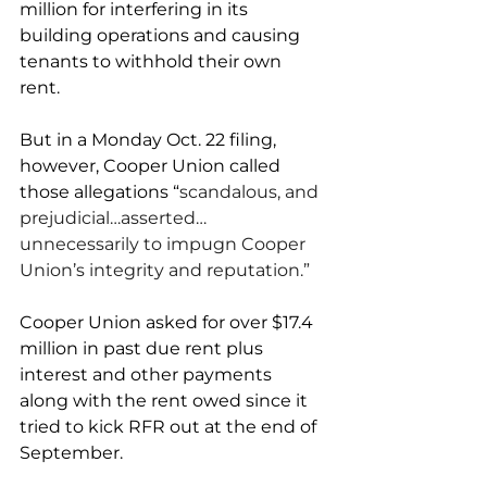
million for interfering in its 
building operations and causing 
tenants to withhold their own 
rent. 
But in a Monday Oct. 22 filing, 
however, Cooper Union called 
those allegations “
scandalous, and 
prejudicial…asserted… 
unnecessarily to impugn Cooper 
Union’s integrity and reputation.”
Cooper Union asked for over $17.4 
million in past due rent plus 
interest and other payments 
along with the rent owed since it 
tried to kick RFR out at the end of 
September.