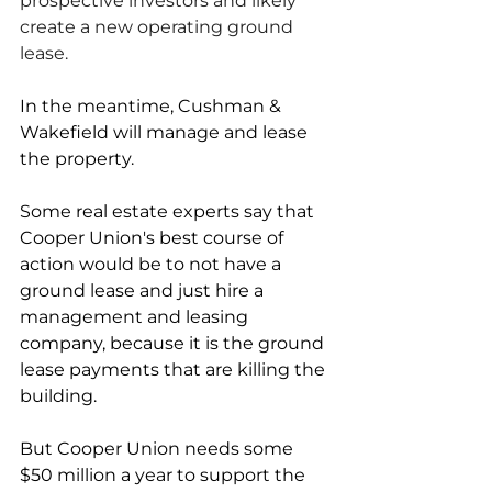
prospective investors and likely 
create a new operating ground 
lease. 
In the meantime, Cushman & 
Wakefield will manage and lease 
the property. 
Some real estate experts say that 
Cooper Union's best course of 
action would be to not have a 
ground lease and just hire a 
management and leasing 
company, because it is the ground 
lease payments that are killing the 
building. 
But Cooper Union needs some 
$50 million a year to support the 