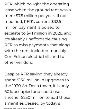
RFR which bought the operating 
lease when the ground rent was a 
mere $7.5 million per year.  If not 
modified, RFR’s current $32.5 
million payment is poised to 
escalate to $41 million in 2028, and 
it's already unaffordable causing 
RFR to miss payments that along 
with the rent included monthly 
Con Edison electric bills and to 
other vendors. 
Despite RFR saying they already 
spent $150 million in upgrades to 
the 1930 Art Deco tower, it is only 
60% occupied and could use 
another $250 million to add those 
amenities desired by today's 