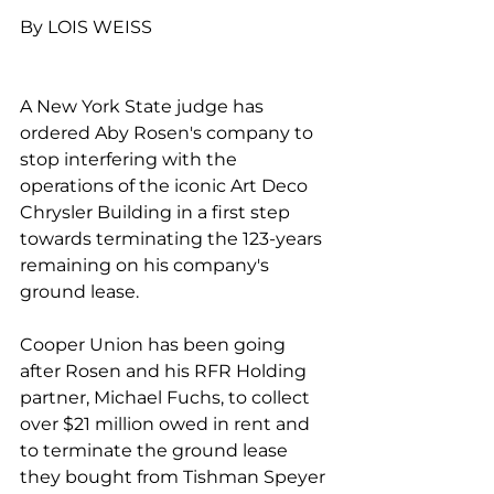
By LOIS WEISS
A New York State judge has 
ordered Aby Rosen's company to 
stop interfering with the 
operations of the iconic Art Deco 
Chrysler Building in a first step 
towards terminating the 123-years 
remaining on his company's 
ground lease. 
Cooper Union has been going 
after Rosen and his RFR Holding 
partner, Michael Fuchs, to collect 
over $21 million owed in rent and 
to terminate the ground lease 
they bought from Tishman Speyer 