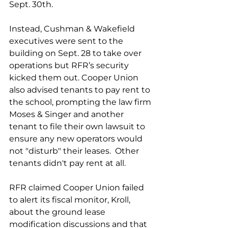
Sept. 30th.  
Instead, Cushman & Wakefield 
executives were sent to the 
building on Sept. 28 to take over 
operations but RFR’s security 
kicked them out. Cooper Union 
also advised tenants to pay rent to 
the school, prompting the law firm 
Moses & Singer and another 
tenant to file their own lawsuit to 
ensure any new operators would 
not "disturb" their leases.  Other 
tenants didn't pay rent at all. 
RFR claimed Cooper Union failed 
to alert its fiscal monitor, Kroll, 
about the ground lease 
modification discussions and that 