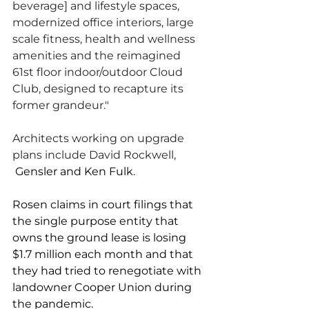
beverage] and lifestyle spaces, 
modernized office interiors, large 
scale fitness, health and wellness 
amenities and the reimagined 
61st floor indoor/outdoor Cloud 
Club, designed to recapture its 
former grandeur."
Architects working on upgrade 
plans include David Rockwell, 
Gensler and Ken Fulk. 
Rosen claims in court filings that 
the single purpose entity that 
owns the ground lease is losing 
$1.7 million each month and that 
they had tried to renegotiate with 
landowner Cooper Union during 
the pandemic. 