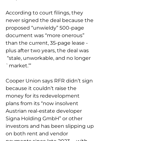
According to court filings, they 
never signed the deal
 because the 
proposed “unwieldy” 500-page 
document was “
more onerous
” 
than the current, 35-page lease - 
plus after two years, the deal was 
 “
stale, unworkable, and no longer 
`market.’”
Cooper Union says RFR didn’t sign 
because it couldn’t raise the 
money for its redevelopment 
plans
 from its “now insolvent 
Austrian real-estate developer 
Signa Holding GmbH” or other 
investors and has been slipping up 
on both rent and vendor 