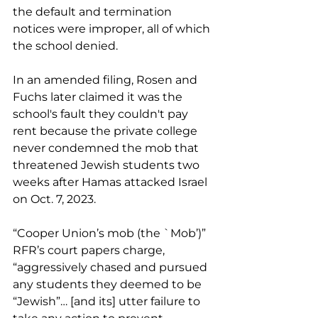
the default and termination 
notices were improper, all of which 
the school denied.
In an amended filing, Rosen and 
Fuchs later claimed it was the 
school's fault they couldn't pay 
rent because the private college 
never condemned the mob that 
threatened Jewish students two 
weeks after Hamas attacked Israel 
on Oct. 7, 2023.
“
Cooper Union’s mob (the `Mob’)” 
RFR’s court papers charge, 
“aggressively chased and pursued 
any students they deemed to be 
“Jewish”… 
[and its] utter failure to 