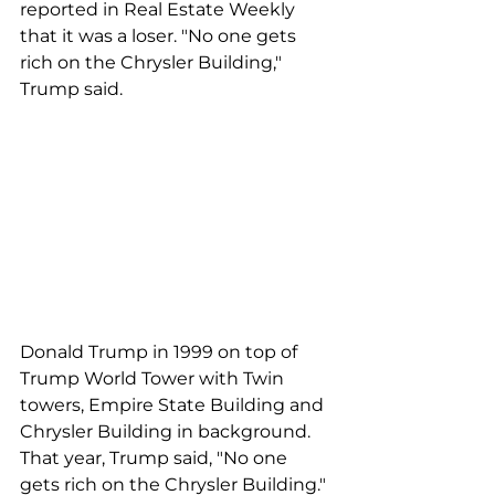
reported in Real Estate Weekly 
that it was a loser. "No one gets 
rich on the Chrysler Building," 
Trump said.  
Donald Trump in 1999 on top of 
Trump World Tower with Twin 
towers, Empire State Building and 
Chrysler Building in background. 
That year, Trump said, "No one 
gets rich on the Chrysler Building." 