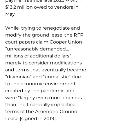
payments since late 2023 -- with 
$13.2 million owed to vendors in 
May.
While  trying to renegotiate and 
modify the ground lease, the RFR 
court papers claim Cooper Union 
“unreasonably demanded…
millions of additional dollars” 
merely to consider modifications 
and terms that eventually became 
“draconian” and “unrealistic” due 
to the economic environment 
created by the pandemic and 
were “largely even more onerous 
than the financially impractical 
terms of the Amended Ground 
Lease [signed in 2019].  