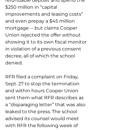
refundable deposit and spend the 
$250 million in “capital 
improvements and leasing costs” 
and even prepay a $45 million 
mortgage -- but claims Cooper 
Union rejected the offer without 
showing it to its own fiscal monitor 
in violation of a previous consent 
decree, all of which the school 
denied.
RFR filed a complaint on Friday, 
Sept. 27 to stop the termination 
and within hours Cooper Union 
sent them what RFR describes as 
a “disparaging letter” that was also 
leaked to the press. The school 
advised its counsel would meet 
with RFR the following week of 