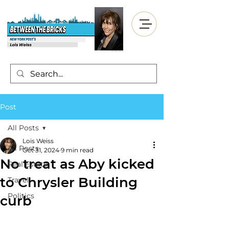
Post
All Posts
Lois Weiss
All Posts
Oct 31, 2024
9 min read
No treat as Aby kicked
Real Estate
to Chrysler Building
Travel
Politics
curb