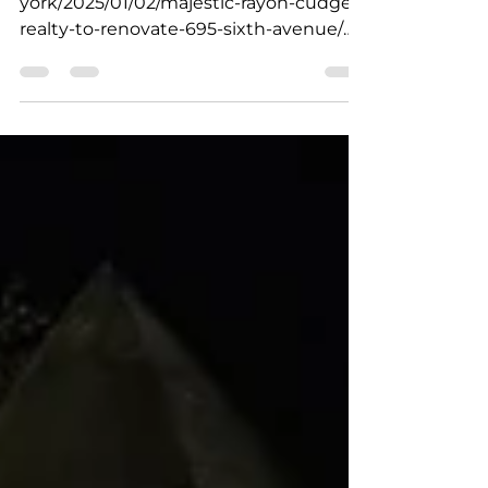
york/2025/01/02/majestic-rayon-cudge-
realty-to-renovate-695-sixth-avenue/
https://therealdeal.com/new-york/20...