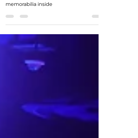
Friars Club to be auctioned with tons of
memorabilia inside