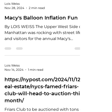
Lois Weiss
Nov 28, 2024
2 min read
Macy's Balloon Inflation Fun
By LOIS WEISS The Upper West Side of
Manhattan was rocking with street life
and visitors for the annual Macy's
Thanksgiving Parade Balloon Inflation.
Yes, it's a thing that's a bucket list
experience for New Yorkers who spend
their Wednesday afternoon and
Lois Weiss
evening before Thanksgiving watching
Nov 14, 2024
1 min read
the giant balloons go from flat to
https://nypost.com/2024/11/12/r
floating. In the past, the inflation all
eal-estate/nycs-famed-friars-
happened at night but now, the Macy's
elves start at 1 p.m. and visitors are
club-will-head-to-auction-this-
corralled into a path that starts
month/