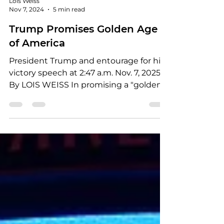
Lois Weiss
Nov 7, 2024
5 min read
Trump Promises Golden Age
of America
President Trump and entourage for his
victory speech at 2:47 a.m. Nov. 7, 2025
By LOIS WEISS In promising a "golden
age of America,"...