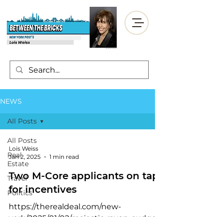
NEWS
All Posts
All Posts
Lois Weiss
Real
Jan 2, 2025
1 min read
Estate
Two M-Core applicants on tap
Travel
for incentives
Politics
https://therealdeal.com/new-